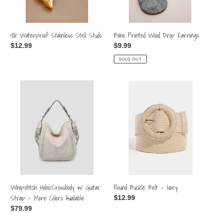
18k Waterproof Stainless Stell Studs
Boho Printed Wood Drop Earrings
Regular
$12.99
Regular
$9.99
price
price
SOLD OUT
Whipstitch
Round
Hobo/Crossbody
Buckle
w/
Belt
Guitar
-
Strap
Ivory
-
More
Colors
Available
Round Buckle Belt - Ivory
Whipstitch Hobo/Crossbody w/ Guitar
Strap - More Colors Available
Regular
$12.99
price
Regular
$79.99