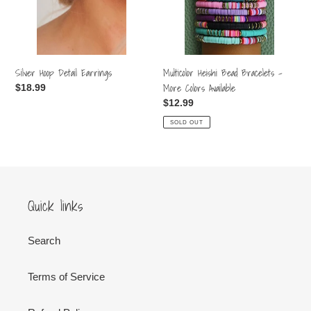
More
Colors
Available
Silver Hoop Detail Earrings
Multicolor Heishi Bead Bracelets -
More Colors Available
Regular
$18.99
price
Regular
$12.99
price
SOLD OUT
Quick links
Search
Terms of Service