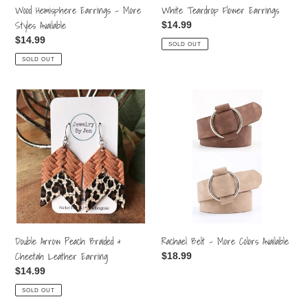
White Teardrop Flower Earrings
Wood Hemisphere Earrings - More
Styles Available
Regular
$14.99
price
Regular
$14.99
SOLD OUT
price
SOLD OUT
Double
Rachael
Arrow
Belt
Peach
-
Braided
More
&
Colors
Cheetah
Available
Leather
Earring
Double Arrow Peach Braided &
Rachael Belt - More Colors Available
Cheetah Leather Earring
Regular
$18.99
price
Regular
$14.99
price
SOLD OUT