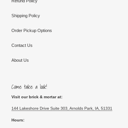
Refund Policy
Shipping Policy
Order Pickup Options
Contact Us
About Us
Come take a look!
Visit our brick & mortar at:
144 Lakeshore Drive Suite 303, Arnolds Park, IA, 51331
Hours: