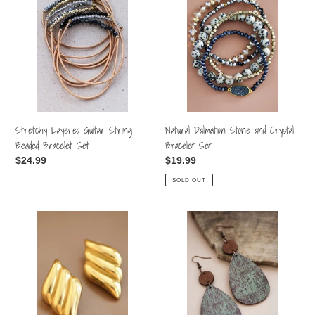
Guitar
Stone
String
and
Beaded
Crystal
Bracelet
Bracelet
Set
Set
Stretchy Layered Guitar String
Natural Dalmation Stone and Crystal
Beaded Bracelet Set
Bracelet Set
Regular
$24.99
Regular
$19.99
price
price
SOLD OUT
18k
Boho
Waterproof
Printed
Stainless
Wood
Stell
Drop
Studs
Earrings