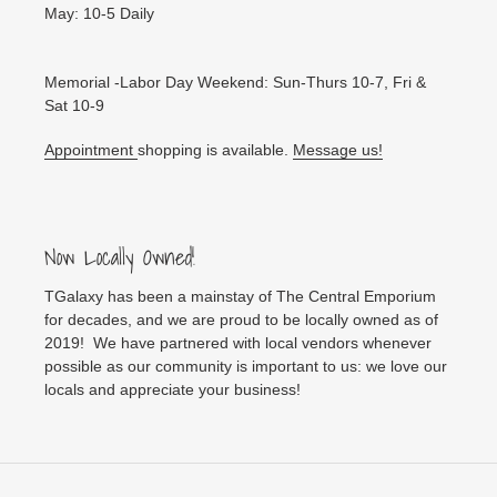
May: 10-5 Daily
Memorial -Labor Day Weekend: Sun-Thurs 10-7, Fri &
Sat 10-9
Appointment
shopping is available.
Message us!
Now Locally Owned!
TGalaxy has been a mainstay of The Central Emporium
for decades, and we are proud to be locally owned as of
2019! We have partnered with local vendors whenever
possible as our community is important to us: we love our
locals and appreciate your business!