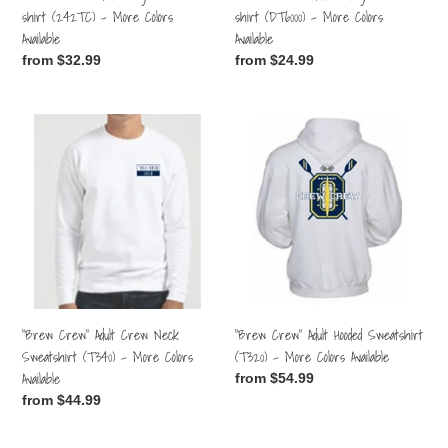
Colors
Colors
shirt (242TC) - More Colors
shirt (DT6000) - More Colors
Available
Available
Available
Available
Regular
from $32.99
Regular
from $24.99
price
price
"Brew
"Brew
Crew"
Crew"
Adult
Adult
Crew
Hooded
Neck
Sweatshirt
Sweatshirt
(T320)
(T340)
-
-
More
More
Colors
Colors
Available
"Brew Crew" Adult Crew Neck
"Brew Crew" Adult Hooded Sweatshirt
Available
Sweatshirt (T340) - More Colors
(T320) - More Colors Available
Available
Regular
from $54.99
price
Regular
from $44.99
price