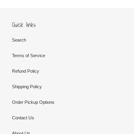
Quick links
Search
Terms of Service
Refund Policy
Shipping Policy
Order Pickup Options
Contact Us
About Us