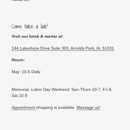
Come take a look!
Visit our brick & mortar at:
144 Lakeshore Drive Suite 303, Arnolds Park, IA, 51331
Hours:
May: 10-5 Daily
Memorial -Labor Day Weekend: Sun-Thurs 10-7, Fri &
Sat 10-9
Appointment
shopping is available.
Message us!