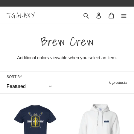
Skip
to
TGALAXY
Search
Log in
Cart
content
C
Brew Crew
o
Additional colors viewable when you select an item.
l
SORT BY
l
6 products
e
"Brew
"Brew
c
Crew"
Crew"
Adult
Adult
t
Classic
Hooded
T-
Sweatshirt