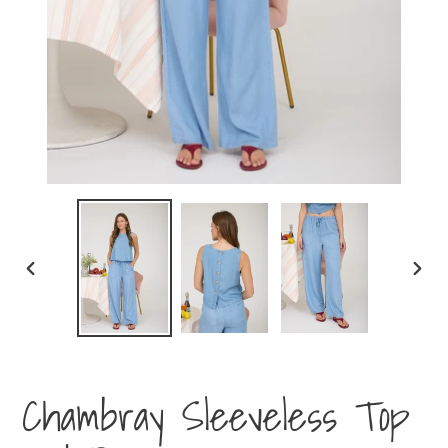
PREVIOUS
NEXT
SLIDE
SLIDE
Chambray Sleeveless Top