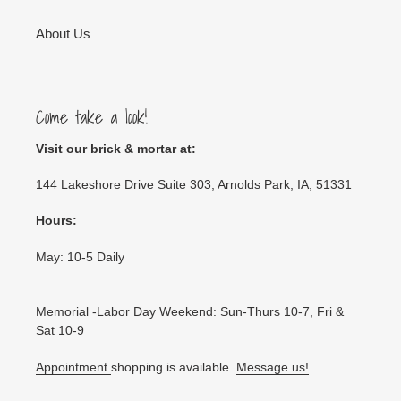
About Us
Come take a look!
Visit our brick & mortar at:
144 Lakeshore Drive Suite 303, Arnolds Park, IA, 51331
Hours:
May: 10-5 Daily
Memorial -Labor Day Weekend: Sun-Thurs 10-7, Fri &
Sat 10-9
Appointment
shopping is available.
Message us!