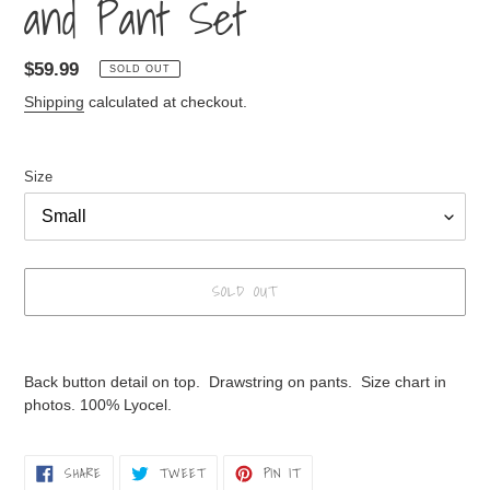
and Pant Set
Regular
$59.99
SOLD OUT
price
Shipping
calculated at checkout.
Size
SOLD OUT
Adding
product
Back button detail on top. Drawstring on pants. Size chart in
to
photos. 100% Lyocel.
your
cart
SHARE
TWEET
PIN
SHARE
TWEET
PIN IT
ON
ON
ON