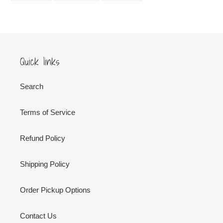
FACEBOOK
TWITTER
PINTEREST
Quick links
Search
Terms of Service
Refund Policy
Shipping Policy
Order Pickup Options
Contact Us