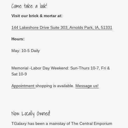
Come take a look!
Visit our brick & mortar at:
144 Lakeshore Drive Suite 303, Arnolds Park, IA, 51331
Hours:
May: 10-5 Daily
Memorial -Labor Day Weekend: Sun-Thurs 10-7, Fri &
Sat 10-9
Appointment
shopping is available.
Message us!
Now Locally Owned!
TGalaxy has been a mainstay of The Central Emporium