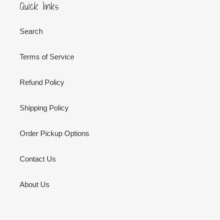
Quick links
Search
Terms of Service
Refund Policy
Shipping Policy
Order Pickup Options
Contact Us
About Us