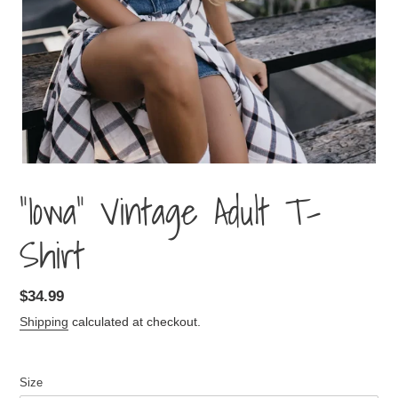
"Iowa" Vintage Adult T-
Shirt
Regular
$34.99
price
Shipping
calculated at checkout.
Size