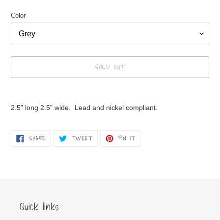
Color
SOLD OUT
Adding
product
2.5” long 2.5” wide. Lead and nickel compliant.
to
your
cart
SHARE
TWEET
PIN
SHARE
TWEET
PIN IT
ON
ON
ON
FACEBOOK
TWITTER
PINTEREST
Quick links