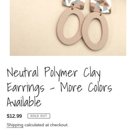
Neutral Polymer Clay
Earrings - More Colors
Available
Regular
$12.99
SOLD OUT
price
Shipping
calculated at checkout.