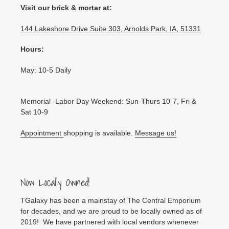
Visit our brick & mortar at:
144 Lakeshore Drive Suite 303, Arnolds Park, IA, 51331
Hours:
May: 10-5 Daily
Memorial -Labor Day Weekend: Sun-Thurs 10-7, Fri &
Sat 10-9
Appointment
shopping is available.
Message us!
Now Locally Owned!
TGalaxy has been a mainstay of The Central Emporium
for decades, and we are proud to be locally owned as of
2019! We have partnered with local vendors whenever