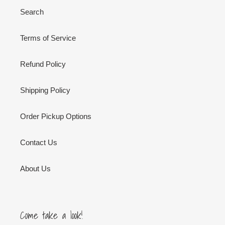
Search
Terms of Service
Refund Policy
Shipping Policy
Order Pickup Options
Contact Us
About Us
Come take a look!