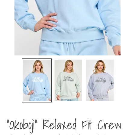
"Okoboji" Relaxed Fit Crew