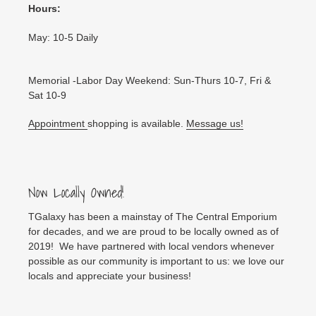
Hours:
May: 10-5 Daily
Memorial -Labor Day Weekend: Sun-Thurs 10-7, Fri &
Sat 10-9
Appointment
shopping is available.
Message us!
Now Locally Owned!
TGalaxy has been a mainstay of The Central Emporium
for decades, and we are proud to be locally owned as of
2019! We have partnered with local vendors whenever
possible as our community is important to us: we love our
locals and appreciate your business!