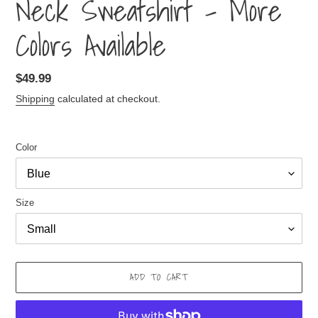
Neck Sweatshirt - More
Colors Available
Regular
$49.99
price
Shipping
calculated at checkout.
Color
Size
ADD TO CART