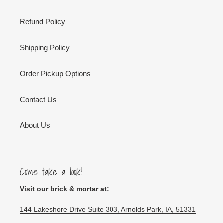
Refund Policy
Shipping Policy
Order Pickup Options
Contact Us
About Us
Come take a look!
Visit our brick & mortar at:
144 Lakeshore Drive Suite 303, Arnolds Park, IA, 51331