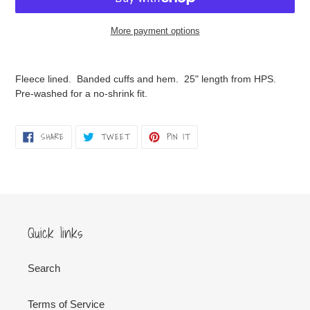
More payment options
Adding
product
Fleece lined. Banded cuffs and hem. 25" length from HPS.
to
Pre-washed for a no-shrink fit.
your
cart
SHARE
TWEET
PIN
SHARE
TWEET
PIN IT
ON
ON
ON
FACEBOOK
TWITTER
PINTEREST
Quick links
Search
Terms of Service