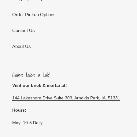
Order Pickup Options
Contact Us
About Us
Come take a look!
Visit our brick & mortar at:
144 Lakeshore Drive Suite 303, Arnolds Park, IA, 51331
Hours:
May: 10-5 Daily