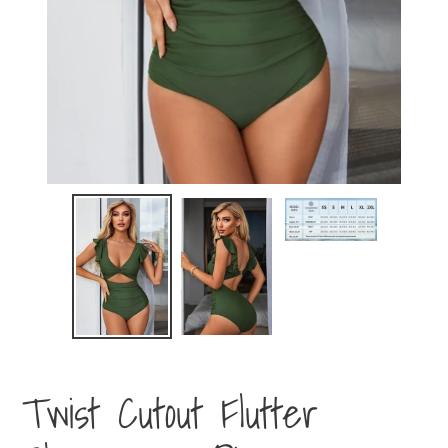
Twist Cutout Flutter