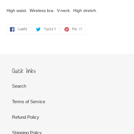
Adding
product
High waist. Wireless bra. V-neck. High stretch.
to
your
cart
SHARE
TWEET
PIN
SHARE
TWEET
PIN IT
ON
ON
ON
FACEBOOK
TWITTER
PINTEREST
Quick links
Search
Terms of Service
Refund Policy
Shipping Policy