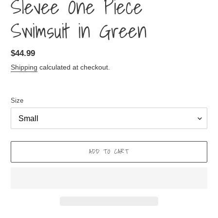
Slevee One Piece
Swimsuit in Green
Regular
$44.99
price
Shipping
calculated at checkout.
Size
ADD TO CART