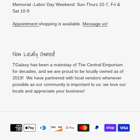
Memorial -Labor Day Weekend: Sun-Thurs 10-7, Fri &
Sat 10-9
Appointment
shopping is available.
Message us!
Now Locally Owned!
TGalaxy has been a mainstay of The Central Emporium
for decades, and we are proud to be locally owned as of
2019! We have partnered with local vendors whenever
possible as our community is important to us: we love our
locals and appreciate your business!
Payment
methods